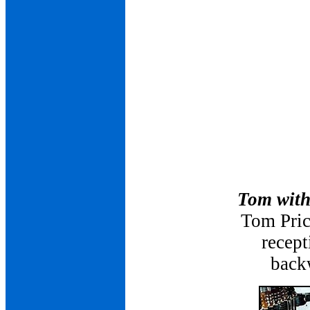
Tom with
Tom Pric
recept
backw