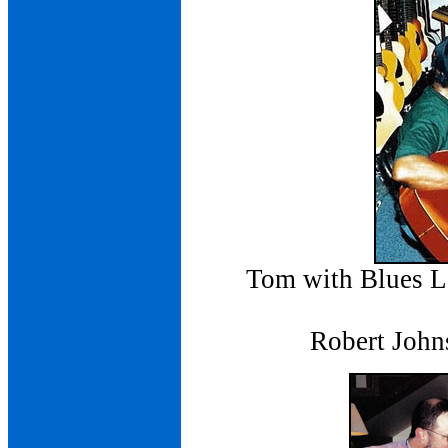
Tom with Blues 
Robert John