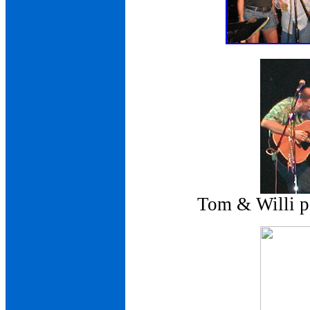
Tom & Willi pe