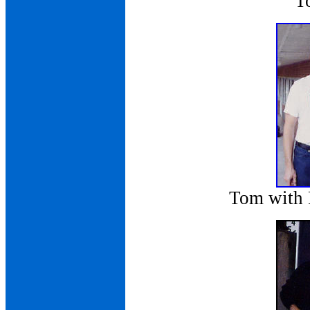
T
Tom with 