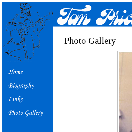
Photo Gallery