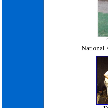
National 