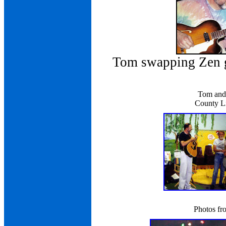
Tom swapping Zen g
Tom and 
County Li
Photos fr