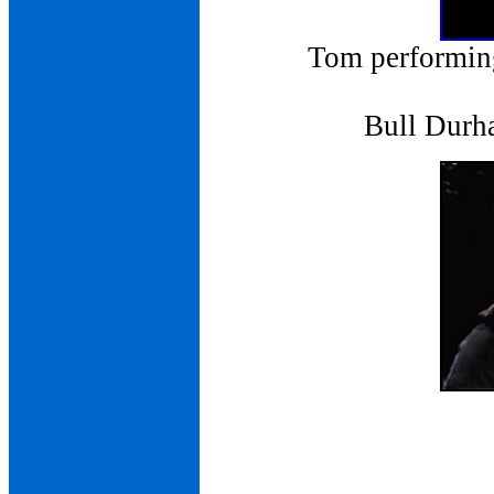
Tom performing
Bull Durh