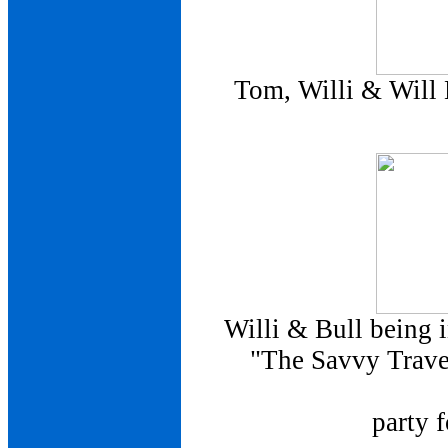
Tom, Willi & Will 
Willi & Bull being 
"The Savvy Travel
party 