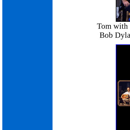
Tom with
Bob Dylan